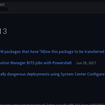
ell
l
3
CM packages that have "Allow this package to be transferred
ation Manager BITS jobs with Powershell
Jun 29, 2017
ially dangerous deployments using System Center Configura
r policy and content downloads failing over the VPN AKA Error: 0x80200024