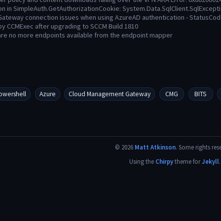
on in SimpleAuth.GetAuthorizationCookie: System.Data.SqlClient.SqlExcept
ateway connection issues when using AzureAD authentication - StatusC
 by CCMExec after upgrading to SCCM Build 1810
are no more endpoints available from the endpoint mapper
owershell
Azure
Cloud Management Gateway
CMG
BITS
©
2026
Matt Atkinson
.
Some rights res
Using the
Chirpy
theme for
Jekyll
.