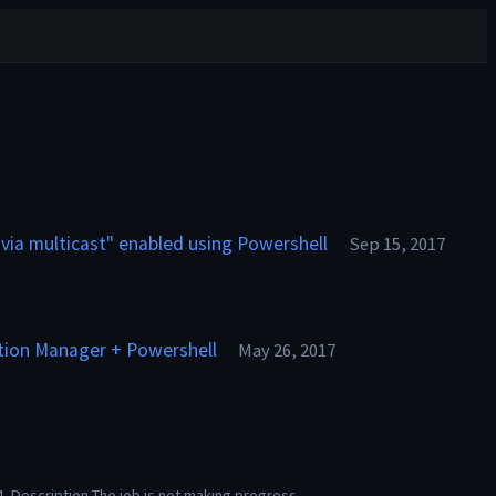
 via multicast" enabled using Powershell
Sep 15, 2017
tion Manager + Powershell
May 26, 2017
, Description The job is not making progress.