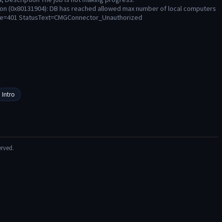
ion (0x80131904): DB has reached allowed max number of local computers
ode=401 StatusText=CMGConnector_Unauthorized
Intro
erved.