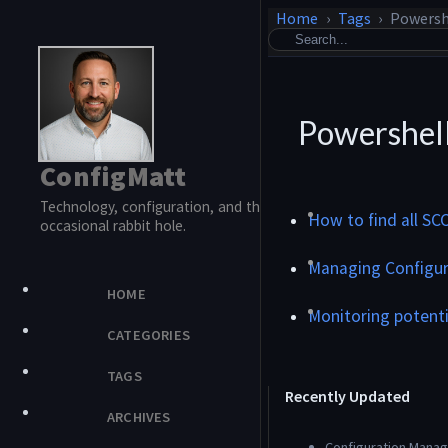
Home
Tags
Powersh
Powershel
ConfigMatt
Technology, configuration, and the
How to find all SC
occasional rabbit hole.
Managing Configur
HOME
Monitoring potent
CATEGORIES
TAGS
Recently Updated
ARCHIVES
Configuration Manage