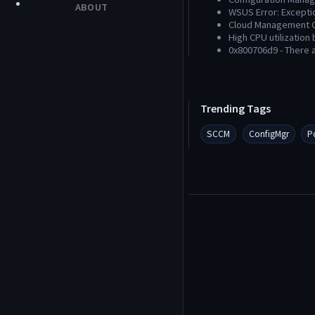
ABOUT
WSUS Error: Excepti
Cloud Management G
High CPU utilization
0x800706d9 - There 
Trending Tags
SCCM
ConfigMgr
P