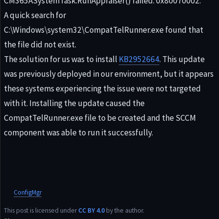
CM365ASystemTask:RunAppraiser() failed. 0x80070002.
A quick search for
C:\Windows\system32\CompatTelRunner.exe found that
the file did not exist.
The solution for us was to install
KB2952664
. This update
was previously deployed in our environment, but it appears
these systems experiencing the issue were not targeted
with it. Installing the update caused the
CompatTelRunner.exe file to be created and the SCCM
component was able to run it successfully.
ConfigMgr
This post is licensed under
CC BY 4.0
by the author.