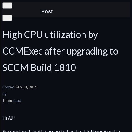
Post
High CPU utilization by
CCMExec after upgrading to
he
SCCM Build 1810
Posted
Feb 13, 2019
By
1 min
read
Hi All!
Encountered another issue today that I felt was worth a