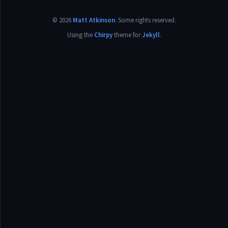
©
2026
Matt Atkinson
.
Some rights reserved.
Using the
Chirpy
theme for
Jekyll
.