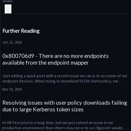
Share
Further Reading
Jun 13, 2018
0x800706d9 - There are no more endpoints
available from the endpoint mapper
Just adding a quick post with a recent issue we ran in to on some of our 
endpoint devices. When trying to download SCCM client policy, we 
were seeing the error message “0x800706d9 - There are no mo...
Mar 10, 2018
Resolving issues with user policy downloads failing
due to large Kerberos token sizes
Hi All! First post in a long time, but we just solved an issue in our 
production environment that others may run in to so I figured I would 