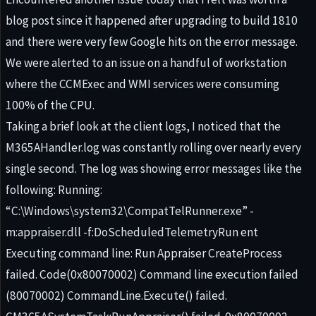
blog post since it happened after upgrading to build 1810
and there were very few Google hits on the error message.
We were alerted to an issue on a handful of workstation
where the CCMExec and WMI services were consuming
100% of the CPU.
Taking a brief look at the client logs, I noticed that the
M365AHandler.log was constantly rolling over nearly every
single second. The log was showing error messages like the
following: Running:
“C:\Windows\system32\CompatTelRunner.exe” -
m:appraiser.dll -f:DoScheduledTelemetryRun ent
Executing command line: Run Appraiser CreateProcess
failed. Code(0x80070002) Command line execution failed
(80070002) CommandLine.Execute() failed.