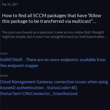
share the solution. We were having issues with some user...
Sep 15, 2017
How to find all SCCM packages that have "Allow
this package to be transferred via multicast"
enabled using Powershell
This post was based on a question I came across online that I thought 
might be simple, but it wasn’t as straightforward as I had hoped when 
looking at the Powershell output for Get-CMPackage. What...
0x800706d9 - There are no more endpoints available from
the endpoint mapper
Cloud Management Gateway connection issues when using
AzureAD authentication - StatusCode=401
StatusText=CMGConnector_Unauthorized