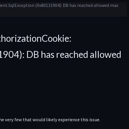
ient.SqlException (0x80131904): DB has reached allowed max
horizationCookie:
1904): DB has reached allowed
e very few that would likely experience this issue.