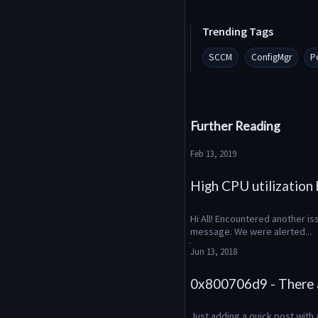
Trending Tags
SCCM
ConfigMgr
P
Further Reading
Feb 13, 2019
High CPU utilizatio
Hi All! Encountered another is
message. We were alerted...
Jun 13, 2018
0x800706d9 - There a
Just adding a quick post with