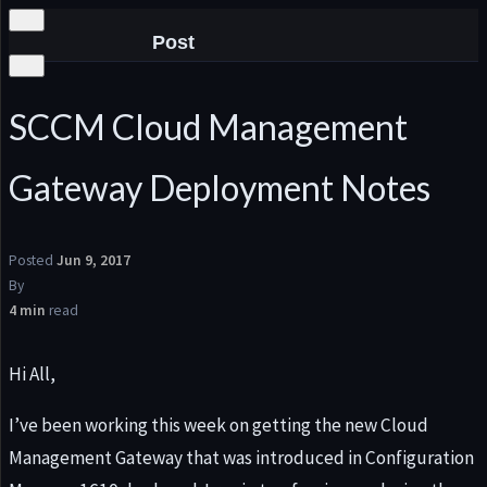
Post
SCCM Cloud Management
Gateway Deployment Notes
he
Posted
Jun 9, 2017
By
4 min
read
Hi All,
I’ve been working this week on getting the new Cloud
Management Gateway that was introduced in Configuration