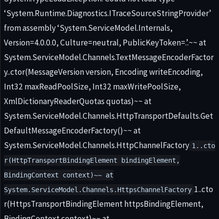
‘System.Runtime.Diagnostics.ITraceSourceStringProvider’
from assembly ‘System.ServiceModel.Internals,
Version=4.0.0.0, Culture=neutral, PublicKeyToken=.’.~~ at
System.ServiceModel.Channels.TextMessageEncoderFactor
y..ctor(MessageVersion version, Encoding writeEncoding,
Int32 maxReadPoolSize, Int32 maxWritePoolSize,
XmlDictionaryReaderQuotas quotas)~~ at
System.ServiceModel.Channels.HttpTransportDefaults.Get
DefaultMessageEncoderFactory()~~ at
System.ServiceModel.Channels.HttpChannelFactory
1..cto
r(HttpTransportBindingElement bindingElement,
BindingContext context)~~ at
1..cto
System.ServiceModel.Channels.HttpsChannelFactory
r(HttpsTransportBindingElement httpsBindingElement,
BindingContext context)~~ at