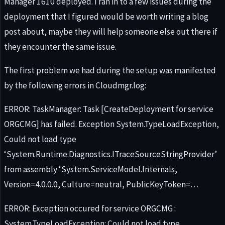
Manager 1610 deployed. I ran in to a few issues during the
deployment that I figured would be worth writing a blog
post about, maybe they will help someone else out there if
they encounter the same issue.
The first problem we had during the setup was manifested
by the following errors in Cloudmgr.log:
ERROR: TaskManager: Task [CreateDeployment for service
ORGCMG] has failed. Exception System.TypeLoadException,
Could not load type
‘System.Runtime.Diagnostics.ITraceSourceStringProvider’
from assembly ‘System.ServiceModel.Internals,
Version=4.0.0.0, Culture=neutral, PublicKeyToken=…
ERROR: Exception occured for service ORGCMG :
System.TypeLoadException: Could not load type