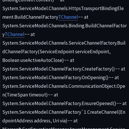
System.ServiceModel.Channels.HttpsTransportBindingEle
ment.BuildChannelFactory
TChannel
~~ at
System.ServiceModel.Channels.Binding.BuildChannelFactor
y
TChannel
~~ at
System.ServiceModel.Channels.ServiceChannelFactory.Buil
dChannelFactory(ServiceEndpoint serviceEndpoint,
Boolean useActiveAutoClose)~~ at
System.ServiceModel.ChannelFactory.CreateFactory()~~ at
System.ServiceModel.ChannelFactory.OnOpening()~~ at
System.ServiceModel.Channels.CommunicationObject.Ope
n(TimeSpan timeout)~~ at
System.ServiceModel.ChannelFactory.EnsureOpened()~~ at
System.ServiceModel.ChannelFactory`1.CreateChannel(En
dpointAddress address, Uri via)~~ at