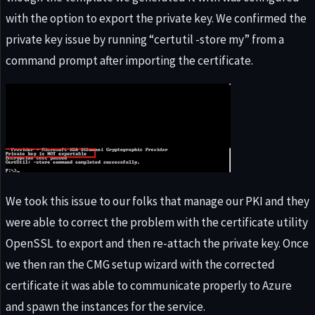
with the option to export the private key. We confirmed the
private key issue by running “certutil -store my” from a
command prompt after importing the certificate.
We took this issue to our folks that manage our PKI and they
were able to correct the problem with the certificate utility
OpenSSL to export and then re-attach the private key. Once
we then ran the CMG setup wizard with the corrected
certificate it was able to communicate properly to Azure
and spawn the instances for the service.