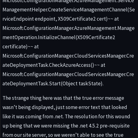
Microsoft.ConfigurationManager.AzureManagement.Service
ManagementHelper.CreateServiceManagementChannel(Se
rviceEndpoint endpoint, X509Certificate2 cert)~~ at
Microsoft.ConfigurationManager.AzureManagement.Manage
mentOperation.InitializeChannel(X509Certificate2
certificate)~~ at
Microsoft.ConfigurationManager.CloudServicesManager.Cre
ateDeploymentTask.CheckAzureAccess()~~ at
Microsoft.ConfigurationManager.CloudServicesManager.Cre
ateDeploymentTask.Start(Object taskState).
The strange thing here was that the true error message
wasn’t being displayed, just some error text that looked
like it was coming from .net. The resolution for this wound
up being that we were missing the .net 4.5.2 pre-requisite
from our site server, so we weren’t able to see the true