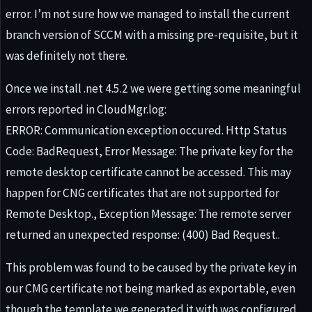
error. I’m not sure how we managed to install the current
branch version of SCCM with a missing pre-requisite, but it
was definitely not there.
Once we install .net 4.5.2 we were getting some meaningful
errors reported in CloudMgr.log:
ERROR: Communication exception occured. Http Status
Code: BadRequest, Error Message: The private key for the
remote desktop certificate cannot be accessed. This may
happen for CNG certificates that are not supported for
Remote Desktop., Exception Message: The remote server
returned an unexpected response: (400) Bad Request..
This problem was found to be caused by the private key in
our CMG certificate not being marked as exportable, even
though the template we generated it with was configured