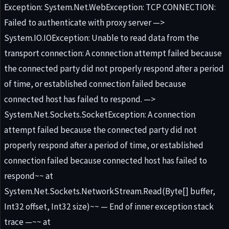
Exception: System.Net.WebException: TCP CONNECTION:
Failed to authenticate with proxy server —>
System.IO.IOException: Unable to read data from the
transport connection: A connection attempt failed because
the connected party did not properly respond after a period
of time, or established connection failed because
connected host has failed to respond. —>
System.Net.Sockets.SocketException: A connection
attempt failed because the connected party did not
properly respond after a period of time, or established
connection failed because connected host has failed to
respond~~ at
System.Net.Sockets.NetworkStream.Read(Byte[] buffer,
Int32 offset, Int32 size)~~ — End of inner exception stack
trace —~~ at