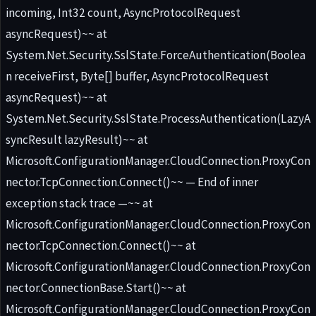
incoming, Int32 count, AsyncProtocolRequest
asyncRequest)~~ at
System.Net.Security.SslState.ForceAuthentication(Boolea
n receiveFirst, Byte[] buffer, AsyncProtocolRequest
asyncRequest)~~ at
System.Net.Security.SslState.ProcessAuthentication(LazyA
syncResult lazyResult)~~ at
Microsoft.ConfigurationManager.CloudConnection.ProxyCon
nector.TcpConnection.Connect()~~ — End of inner
exception stack trace —~~ at
Microsoft.ConfigurationManager.CloudConnection.ProxyCon
nector.TcpConnection.Connect()~~ at
Microsoft.ConfigurationManager.CloudConnection.ProxyCon
nector.ConnectionBase.Start()~~ at
Microsoft.ConfigurationManager.CloudConnection.ProxyCon