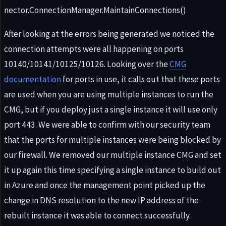
nector.ConnectionManager.MaintainConnections()
After looking at the errors being generated we noticed the
connection attempts were all happening on ports
10140/10141/10125/10126. Looking over the
CMG
documentation
for ports in use, it calls out that these ports
are used when you are using multiple instances to run the
CMG, but if you deploy just a single instance it will use only
port 443. We were able to confirm with our security team
that the ports for multiple instances were being blocked by
our firewall. We removed our multiple instance CMG and set
it up again this time specifying a single instance to build out
in Azure and once the management point picked up the
change in DNS resolution to the new IP address of the
rebuilt instance it was able to connect successfully.