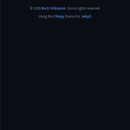
©
2026
Matt Atkinson
.
Some rights reserved.
Using the
Chirpy
theme for
Jekyll
.