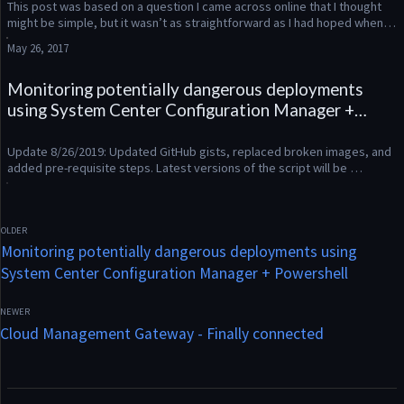
This post was based on a question I came across online that I thought 
might be simple, but it wasn’t as straightforward as I had hoped when 
looking at the Powershell output for Get-CMPackage. What...
May 26, 2017
Monitoring potentially dangerous deployments
using System Center Configuration Manager +
Powershell
Update 8/26/2019: Updated GitHub gists, replaced broken images, and 
added pre-requisite steps. Latest versions of the script will be 
uploaded to my GitHub repository: https://github.com/ConfigMatt/...
Monitoring potentially dangerous deployments using
System Center Configuration Manager + Powershell
Cloud Management Gateway - Finally connected