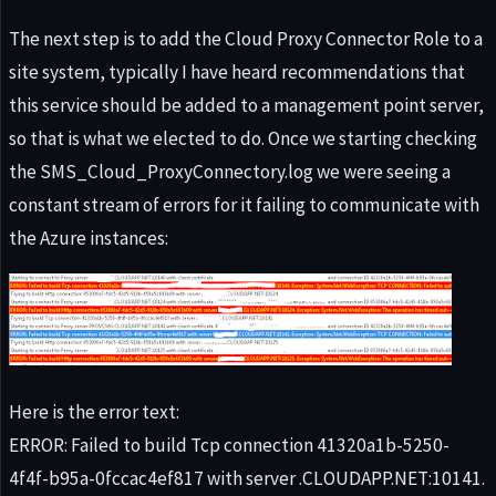
The next step is to add the Cloud Proxy Connector Role to a
site system, typically I have heard recommendations that
this service should be added to a management point server,
so that is what we elected to do. Once we starting checking
the SMS_Cloud_ProxyConnectory.log we were seeing a
constant stream of errors for it failing to communicate with
the Azure instances:
Here is the error text:
ERROR: Failed to build Tcp connection 41320a1b-5250-
4f4f-b95a-0fccac4ef817 with server .CLOUDAPP.NET:10141.