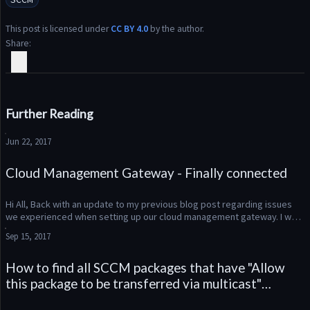
This post is licensed under
CC BY 4.0
by the author.
Share
Further Reading
Jun 22, 2017
Cloud Management Gateway - Finally connected
Hi All, Back with an update to my previous blog post regarding issues 
we experienced when setting up our cloud management gateway. I was 
finally able to work through my remaining problems with Micr...
Sep 15, 2017
How to find all SCCM packages that have "Allow
this package to be transferred via multicast"
enabled using Powershell