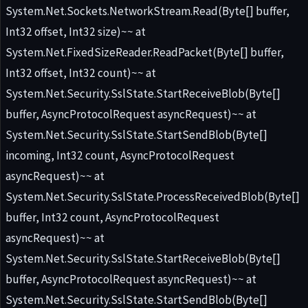
System.Net.Sockets.NetworkStream.Read(Byte[] buffer,
Int32 offset, Int32 size)~~ at
System.Net.FixedSizeReader.ReadPacket(Byte[] buffer,
Int32 offset, Int32 count)~~ at
System.Net.Security.SslState.StartReceiveBlob(Byte[]
buffer, AsyncProtocolRequest asyncRequest)~~ at
System.Net.Security.SslState.StartSendBlob(Byte[]
incoming, Int32 count, AsyncProtocolRequest
asyncRequest)~~ at
System.Net.Security.SslState.ProcessReceivedBlob(Byte[]
buffer, Int32 count, AsyncProtocolRequest
asyncRequest)~~ at
System.Net.Security.SslState.StartReceiveBlob(Byte[]
buffer, AsyncProtocolRequest asyncRequest)~~ at
System.Net.Security.SslState.StartSendBlob(Byte[]