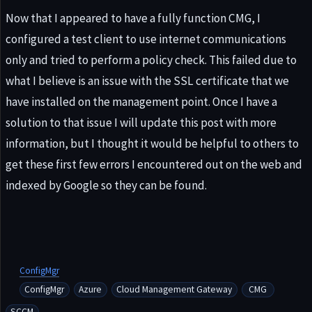
Now that I appeared to have a fully function CMG, I
configured a test client to use internet communications
only and tried to perform a policy check. This failed due to
what I believe is an issue with the SSL certificate that we
have installed on the management point. Once I have a
solution to that issue I will update this post with more
information, but I thought it would be helpful to others to
get these first few errors I encountered out on the web and
indexed by Google so they can be found.
ConfigMgr
ConfigMgr
Azure
Cloud Management Gateway
CMG
SCCM