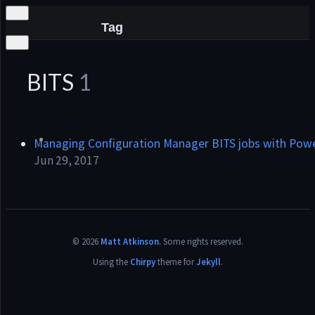
Tag
BITS
1
he
Managing Configuration Manager BITS jobs with Powe
Jun 29, 2017
©
2026
Matt Atkinson
.
Some rights reserved.
Using the
Chirpy
theme for
Jekyll
.