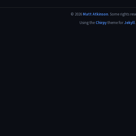
©
2026
Matt Atkinson
.
Some rights res
Using the
Chirpy
theme for
Jekyll
.