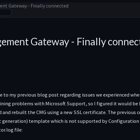
nt Gateway - Finally connected
ement Gateway - Finally connec
te to my previous blog post regarding issues we experienced whe
ing problems with Microsoft Support, so I figured it would be h
nd rebuilt the CMG using a new SSL certificate. The previous cert
 generation) template which is not supported by Configuration M
.log file: