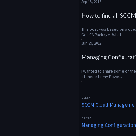
Sep 15, 2017
How to find all SCCM 
This post was based on a quest
Get-CMPackage. What...
Jun 29, 2017
Managing Configurat
I wanted to share some of the 
of these to my Powe...
SCCM Cloud Managemen
Managing Configuration