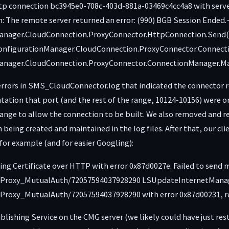
ttp connection bc3945e0-708c-403d-881a-03469c4cc4a8 with serv
 The remote server returned an error: (990) BGB Session Ende
anager.CloudConnection.ProxyConnector.HttpConnection.Send(B
ConfigurationManager.CloudConnection.ProxyConnector.Connecti
Manager.CloudConnection.ProxyConnector.ConnectionManager.Ma
errors in SMS_CloudConnector.log that indicated the connector 
ation that port (and the rest of the range, 10124-10156) were o
change to allow the connection to be built. We also removed and 
being created and maintained in the log files. After that, our clie
w for example (and for easier Googling):
gning Certificate over HTTP with error 0x87d0027e. Failed to sen
oxy_MutualAuth/72057594037928290 LSUpdateInternetManageme
oxy_MutualAuth/72057594037928290 with error 0x87d00231, reta
lishing Service on the CMG server (we likely could have just r