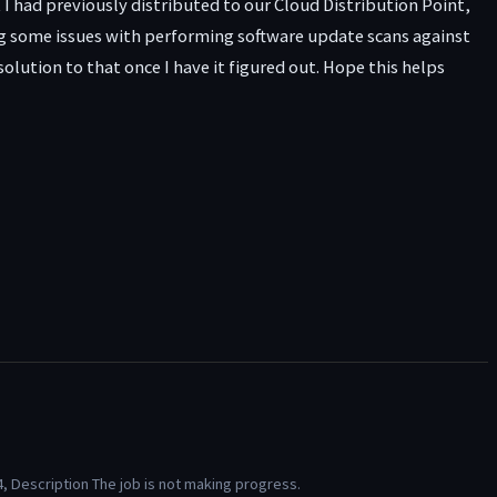
t I had previously distributed to our Cloud Distribution Point,
eeing some issues with performing software update scans against
lution to that once I have it figured out. Hope this helps
, Description The job is not making progress.