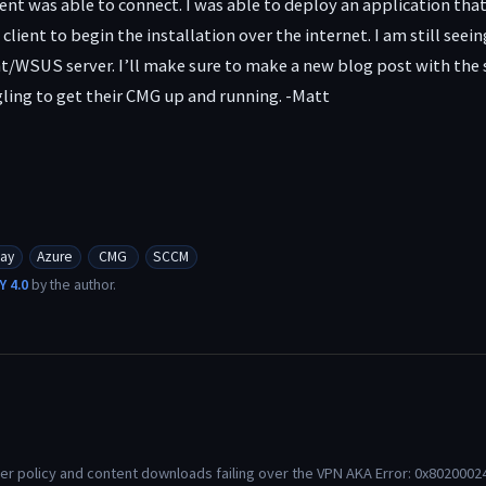
lient was able to connect. I was able to deploy an application tha
 client to begin the installation over the internet. I am still s
/WSUS server. I’ll make sure to make a new blog post with the so
ling to get their CMG up and running. -Matt
ay
Azure
CMG
SCCM
Y 4.0
by the author.
r policy and content downloads failing over the VPN AKA Error: 0x80200024