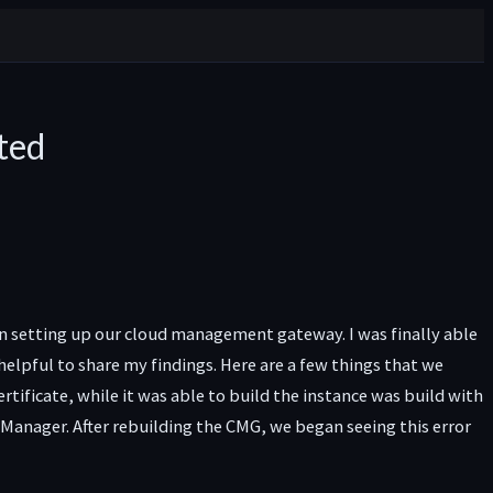
ted
n setting up our cloud management gateway. I was finally able
elpful to share my findings. Here are a few things that we
ificate, while it was able to build the instance was build with
anager. After rebuilding the CMG, we began seeing this error