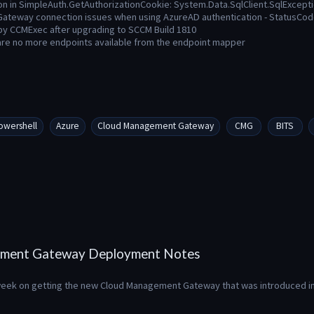
on in SimpleAuth.GetAuthorizationCookie: System.Data.SqlClient.SqlExcept
ateway connection issues when using AzureAD authentication - StatusC
 by CCMExec after upgrading to SCCM Build 1810
are no more endpoints available from the endpoint mapper
owershell
Azure
Cloud Management Gateway
CMG
BITS
ment Gateway Deployment Notes
s week on getting the new Cloud Management Gateway that was introduced in 