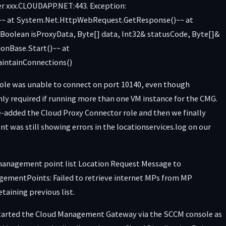
er xxx.CLOUDAPP.NET:443. Exception:
d.~~ at System.Net.HttpWebRequest.GetResponse()~~ at
oolean isProxyData, Byte[] data, Int32& statusCode, Byte[]&
onBase.Start()~~ at
intainConnections()
role was unable to connect on port 10140, even though
nly required if running more than one VM instance for the CMG.
re-added the Cloud Proxy Connector role and then we finally
nt was still showing errors in the locationservices.log on our
d management point list Location Request Message to
ntPoints: Failed to retrieve internet MPs from MP
ining previous list.
estarted the Cloud Management Gateway via the SCCM console as