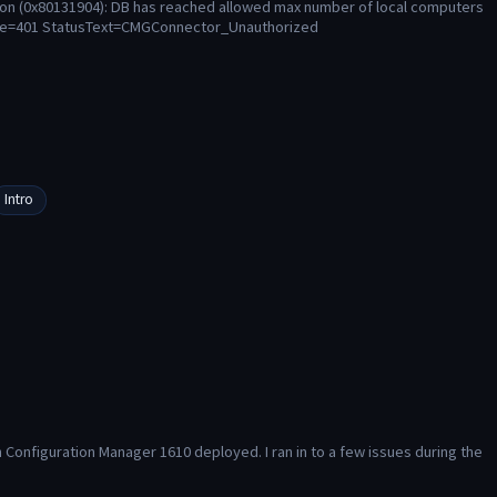
ion (0x80131904): DB has reached allowed max number of local computers
ode=401 StatusText=CMGConnector_Unauthorized
Intro
Configuration Manager 1610 deployed. I ran in to a few issues during the 