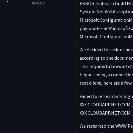
ERROR: Failed to build H
ABOUT
System.Net.WebException:
Microsoft.ConfigurationM
payload)~~ at Microsoft.
Microsoft.Configuration
We decided to tackle the 
according to the document
This required a firewall 
began seeing a connection 
test client, here are a fe
Failed to refresh Site Si
XXX.CLOUDAPP.NET/CCM_Pr
XXX.CLOUDAPP.NET/CCM_Pr
We restarted the WWW Pub