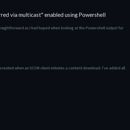
red via multicast" enabled using Powershell
traightforward as I had hoped when looking at the Powershell output for 
created when an SCCM client initiates a content download. I’ve added all 