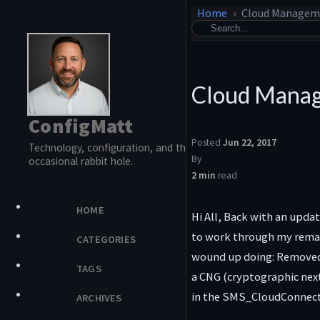
Home
Cloud Manageme
Cloud Manag
ConfigMatt
Posted
Jun 22, 2017
Technology, configuration, and the
By
occasional rabbit hole.
2 min
read
HOME
Hi All, Back with an upda
to work through my remain
CATEGORIES
wound up doing: Removed a
TAGS
a CNG (cryptographic next
in the SMS_CloudConnector
ARCHIVES