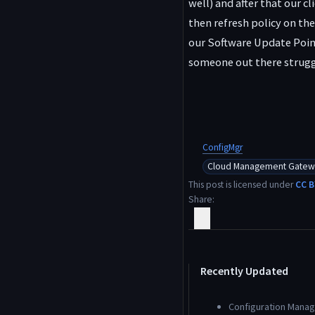
well) and after that our c
then refresh policy on the
our Software Update Point
someone out there strugg
ConfigMgr
Cloud Management Gatew
This post is licensed under
CC B
Share
Recently Updated
Configuration Manage