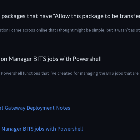
packages that have "Allow this package to be transfer
ion I came across online that I thought might be simple, but it wasn’t as s
ion Manager BITS jobs with Powershell
Powershell functions that I’ve created for managing the BITS jobs that are 
t Gateway Deployment Notes
 Manager BITS jobs with Powershell