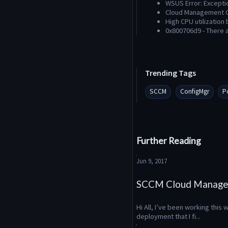
WSUS Error: Excepti
Cloud Management G
High CPU utilization
0x800706d9 - There 
Trending Tags
SCCM
ConfigMgr
P
Further Reading
Jun 9, 2017
SCCM Cloud Manage
Hi All, I’ve been working thi
deployment that I fi...